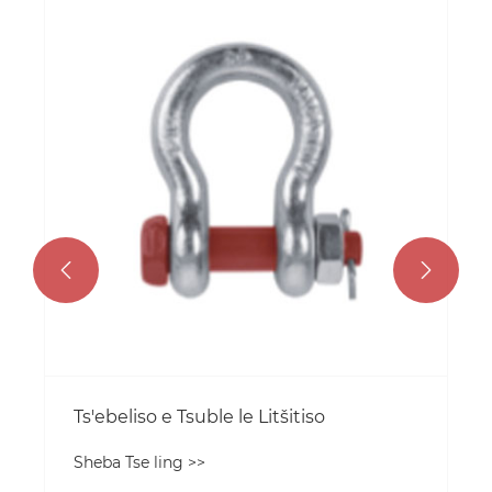
Litaelo tsa tšebeliso ea mahlaahlela
Sheba Tse ling >>

