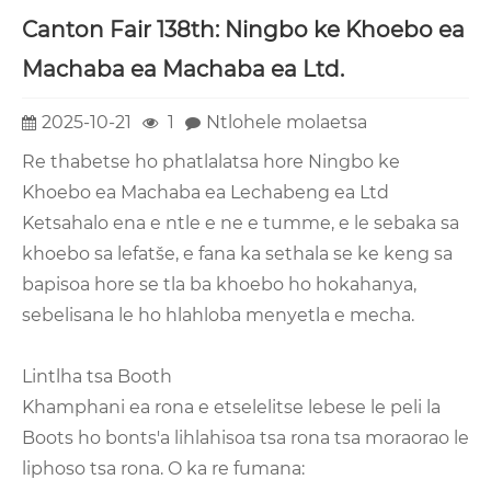
Canton Fair 138th: Ningbo ke Khoebo ea
Machaba ea Machaba ea Ltd.
2025-10-21
1
Ntlohele molaetsa
Re thabetse ho phatlalatsa hore Ningbo ke
Khoebo ea Machaba ea Lechabeng ea Ltd
Ketsahalo ena e ntle e ne e tumme, e le sebaka sa
khoebo sa lefatše, e fana ka sethala se ke keng sa
bapisoa hore se tla ba khoebo ho hokahanya,
sebelisana le ho hlahloba menyetla e mecha.
Lintlha tsa Booth
Khamphani ea rona e etselelitse lebese le peli la
Boots ho bonts'a lihlahisoa tsa rona tsa moraorao le
liphoso tsa rona. O ka re fumana: