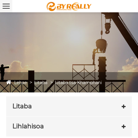
Lehae
Litaba
Litaba tsa Khamphani
Litaba
Lihlahisoa