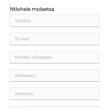
Ntlohele molaetsa