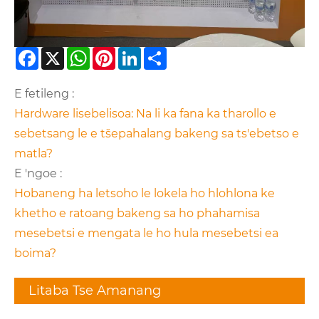
Facebook
X
WhatsApp
Pinterest
LinkedIn
Share
E fetileng :
Hardware lisebelisoa: Na li ka fana ka tharollo e
sebetsang le e tšepahalang bakeng sa ts'ebetso e
matla?
E 'ngoe :
Hobaneng ha letsoho le lokela ho hlohlona ke
khetho e ratoang bakeng sa ho phahamisa
mesebetsi e mengata le ho hula mesebetsi ea
boima?
Litaba Tse Amanang