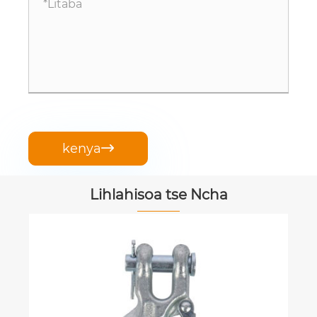
kenya

Lihlahisoa tse Ncha
Triangular Hook
Sheba Tse ling >>