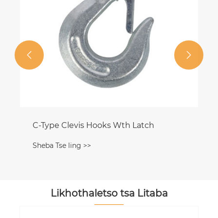


Likhothaletso tsa Litaba