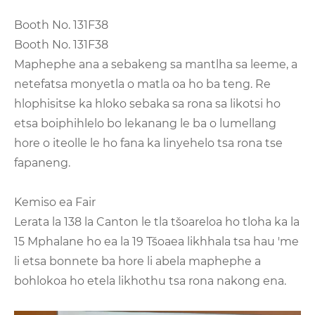
Booth No. 131F38
Booth No. 131F38
Maphephe ana a sebakeng sa mantlha sa leeme, a
netefatsa monyetla o matla oa ho ba teng. Re
hlophisitse ka hloko sebaka sa rona sa likotsi ho
etsa boiphihlelo bo lekanang le ba o lumellang
hore o iteolle le ho fana ka linyehelo tsa rona tse
fapaneng.
Kemiso ea Fair
Lerata la 138 la Canton le tla tšoareloa ho tloha ka la
15 Mphalane ho ea la 19 Tšoaea likhhala tsa hau 'me
li etsa bonnete ba hore li abela maphephe a
bohlokoa ho etela likhothu tsa rona nakong ena.